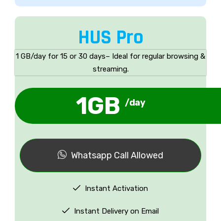
HUS Pro
1 GB/day for 15 or 30 days– Ideal for regular browsing &
streaming.
1GB
/day
Whatsapp Call Allowed
Instant Activation
Instant Delivery on Email