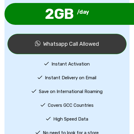
2GB
/day
Whatsapp Call Allowed
Instant Activation
Instant Delivery on Email
Save on International Roaming
Covers GCC Countries
High Speed Data
No need to look for a store