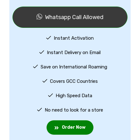
Whatsapp Call Allowed
Instant Activation
Instant Delivery on Email
Save on International Roaming
Covers GCC Countries
High Speed Data
No need to look for a store
Order Now