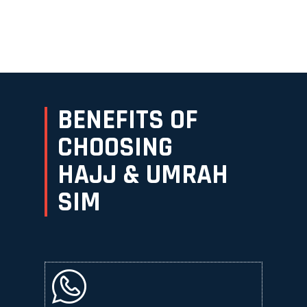
BENEFITS OF
CHOOSING
HAJJ & UMRAH
SIM