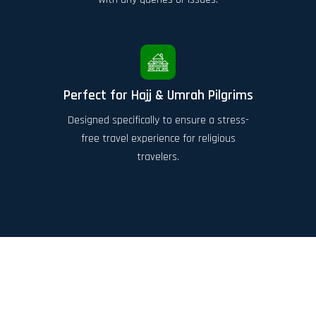
Perfect for Hajj & Umrah Pilgrims
Designed specifically to ensure a stress-
free travel experience for religious
travelers.