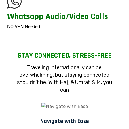
Whatsapp Audio/Video Calls
NO VPN Needed
STAY CONNECTED, STRESS-FREE
Traveling Internationally can be
overwhelming, but staying connected
shouldn’t be. With Hajj & Umrah SIM, you
can
Navigate with Ease