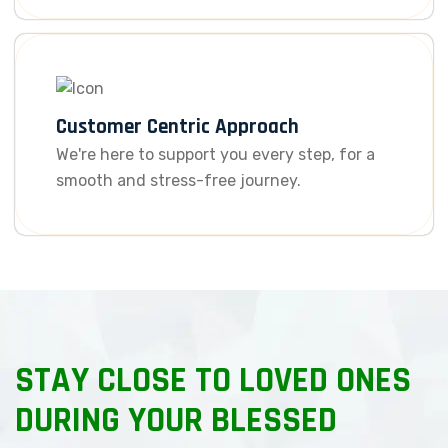
Customer Centric Approach
We're here to support you every step, for a
smooth and stress-free journey.
STAY CLOSE TO LOVED ONES
DURING YOUR BLESSED