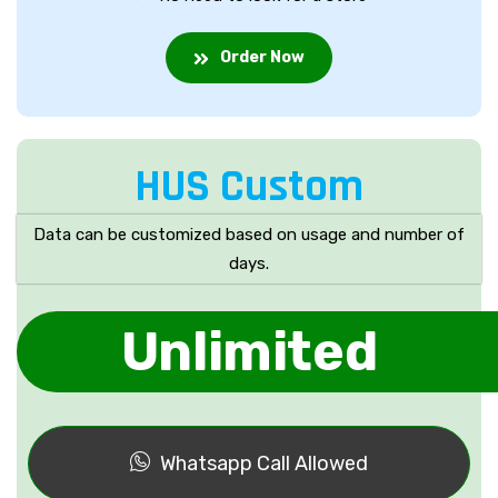
Order Now
HUS Custom
Data can be customized based on usage and number of
days.
Unlimited
Whatsapp Call Allowed