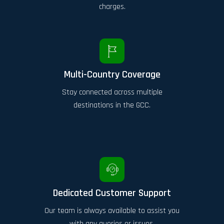
charges.
Multi-Country Coverage
Stay connected across multiple
destinations in the GCC.
Dedicated Customer Support
Our team is always available to assist you
with any queries or issues.