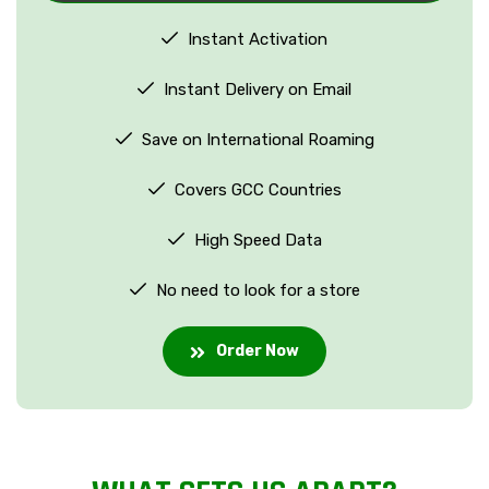
Instant Activation
Instant Delivery on Email
Save on International Roaming
Covers GCC Countries
High Speed Data
No need to look for a store
Order Now