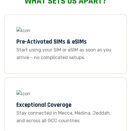
WHAT SETS US APART?
Pre-Activated SIMs & eSIMs
Start using your SIM or eSIM as soon as you
arrive – no complicated setups.
Exceptional Coverage
Stay connected in Mecca, Medina, Jeddah,
and across all GCC countries