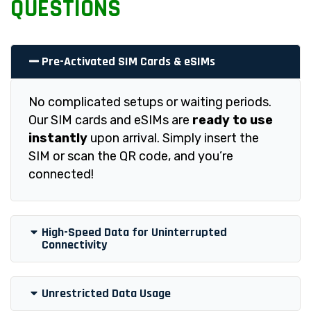
QUESTIONS
Pre-Activated SIM Cards & eSIMs
No complicated setups or waiting periods.
Our SIM cards and eSIMs are
ready to use
instantly
upon arrival. Simply insert the
SIM or scan the QR code, and you’re
connected!
High-Speed Data for Uninterrupted
Connectivity
Unrestricted Data Usage