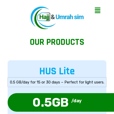
OUR PRODUCTS
HUS Lite
0.5 GB/day for 15 or 30 days – Perfect for light users.
0.5GB
/day