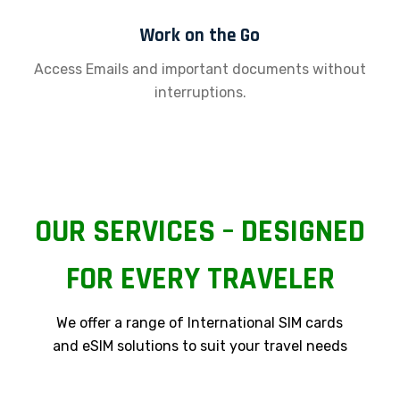
Work on the Go
Access Emails and important documents without
interruptions.
OUR SERVICES – DESIGNED
FOR EVERY TRAVELER
We offer a range of International SIM cards
and eSIM solutions to suit your travel needs