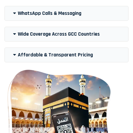
WhatsApp Calls & Messaging
Wide Coverage Across GCC Countries
Affordable & Transparent Pricing