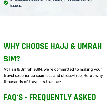
issues.
WHY CHOOSE HAJJ & UMRAH
SIM?
At Hajj & Umrah eSIM, we’re committed to making your
travel experience seamless and stress-free. Here’s why
thousands of travelers trust us:
FAQ'S - FREQUENTLY ASKED