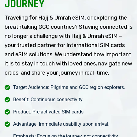
JOURNEY
Traveling for Hajj & Umrah eSIM, or exploring the
breathtaking GCC countries? Staying connected is
no longer a challenge with Hajj & Umrah eSIM –
your trusted partner for International SIM cards
and eSIM solutions. We understand how important
it is to stay in touch with loved ones, navigate new
cities, and share your journey in real-time.
Target Audience: Pilgrims and GCC region explorers.
Benefit: Continuous connectivity.
Product: Pre-activated SIM cards
Advantage: Immediate usability upon arrival.
Emphasis: Focus on the journey, not connectivity