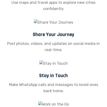
Use maps and travel apps to explore new cities
confidently.
Share Your Journey
Post photos, videos, and updates on social media in
real-time.
Stay in Touch
Make WhatsApp calls and messages to loved ones
back home.