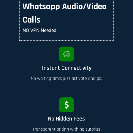
Whatsapp Audio/Video
Calls
NO VPN Needed
Instant Connectivity
No waiting time; just activate and go.
No Hidden Fees
Transparent pricing with no surprise