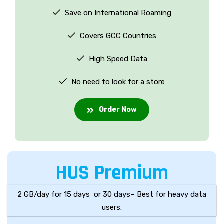
Save on International Roaming
Covers GCC Countries
High Speed Data
No need to look for a store
Order Now
HUS Premium
2 GB/day for 15 days or 30 days– Best for heavy data
users.