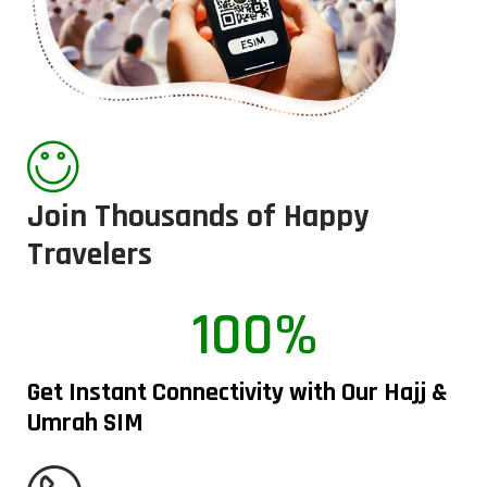
Join Thousands of Happy
Travelers
100%
Get Instant Connectivity with Our Hajj &
Umrah SIM