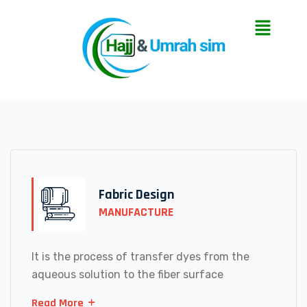
Fabric Design
MANUFACTURE
It is the process of transfer dyes from the
aqueous solution to the fiber surface
Read More