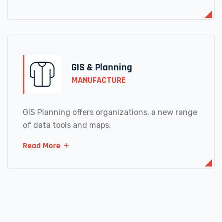
GIS & Planning
MANUFACTURE
GIS Planning offers organizations, a new range
of data tools and maps.
Read More