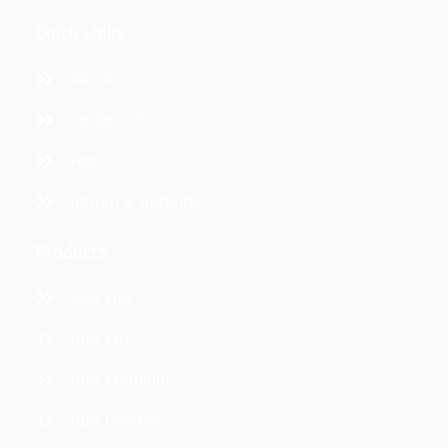
Quick Links
About Us
Contact Us
Faq's
Return & Refunds
Products
HUS Lite
HUS Pro
HUS Premium
HUS Custom