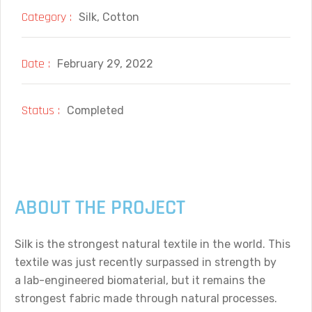
Category :
Silk, Cotton
Date :
February 29, 2022
Status :
Completed
ABOUT THE PROJECT
Silk is the strongest natural textile in the world. This
textile was just recently surpassed in strength by
a lab-engineered biomaterial, but it remains the
strongest fabric made through natural processes.