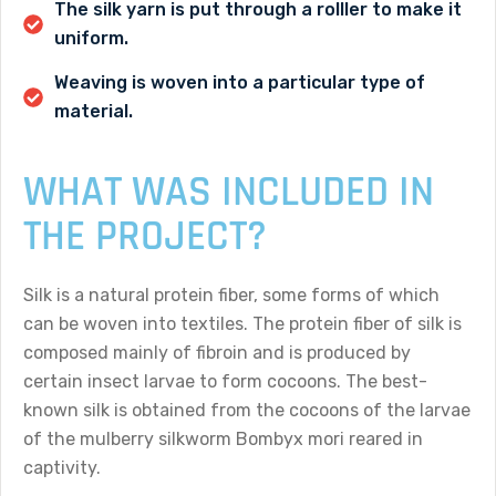
The silk yarn is put through a rolller to make it
uniform.
Weaving is woven into a particular type of
material.
WHAT WAS INCLUDED IN
THE PROJECT?
Silk is a natural protein fiber, some forms of which
can be woven into textiles. The protein fiber of silk is
composed mainly of fibroin and is produced by
certain insect larvae to form cocoons. The best-
known silk is obtained from the cocoons of the larvae
of the mulberry silkworm Bombyx mori reared in
captivity.