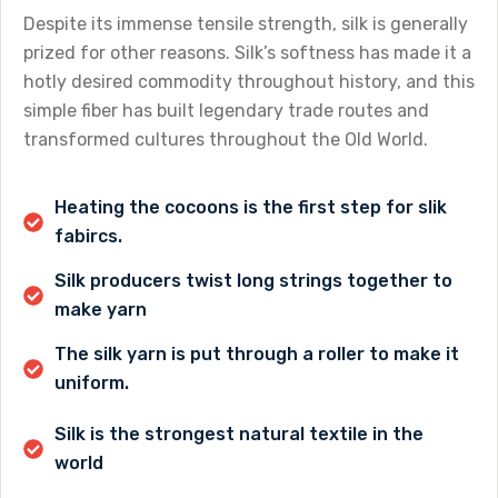
Despite its immense tensile strength, silk is generally
prized for other reasons. Silk’s softness has made it a
hotly desired commodity throughout history, and this
simple fiber has built legendary trade routes and
transformed cultures throughout the Old World.
Heating the cocoons is the first step for slik
fabircs.
Silk producers twist long strings together to
make yarn
The silk yarn is put through a roller to make it
uniform.
Silk is the strongest natural textile in the
world