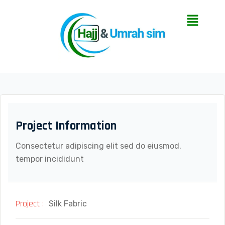
Project Information
Consectetur adipiscing elit sed do eiusmod.
tempor incididunt
Project :
Silk Fabric