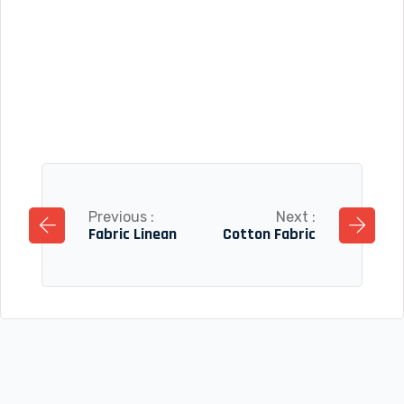
Previous :
Next :
Fabric Linean
Cotton Fabric