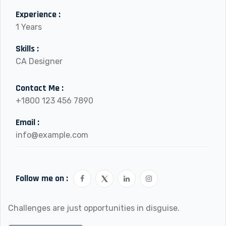
Experience :
1 Years
Skills :
CA Designer
Contact Me :
+1800 123 456 7890
Email :
info@example.com
Follow me on :
Challenges are just opportunities in disguise.