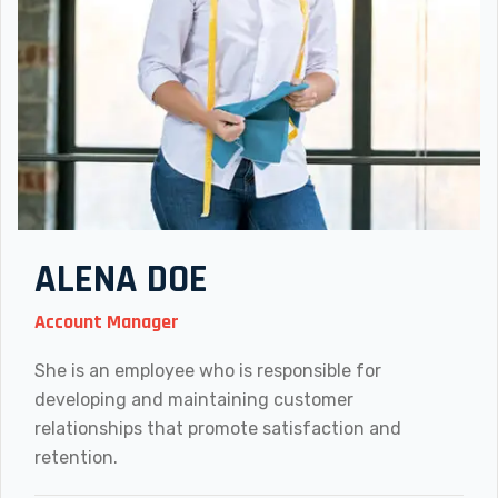
ALENA DOE
Account Manager
She is an employee who is responsible for
developing and maintaining customer
relationships that promote satisfaction and
retention.