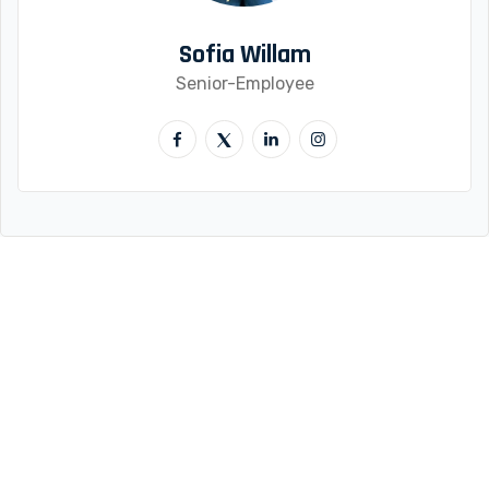
Sofia Willam
Senior-Employee
Quick Links
About Us