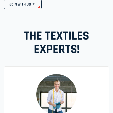
JOIN WITH US
THE TEXTILES
EXPERTS!